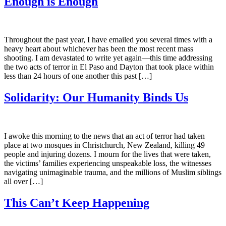
Enough is Enough
Throughout the past year, I have emailed you several times with a
heavy heart about whichever has been the most recent mass
shooting. I am devastated to write yet again—this time addressing
the two acts of terror in El Paso and Dayton that took place within
less than 24 hours of one another this past […]
Solidarity: Our Humanity Binds Us
I awoke this morning to the news that an act of terror had taken
place at two mosques in Christchurch, New Zealand, killing 49
people and injuring dozens. I mourn for the lives that were taken,
the victims’ families experiencing unspeakable loss, the witnesses
navigating unimaginable trauma, and the millions of Muslim siblings
all over […]
This Can’t Keep Happening