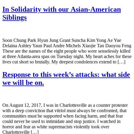
In Solidarity with our Asian-American
Siblings
Soon Chung Park Hyun Jung Grant Suncha Kim Yong Ae Yue
Delaina Ashley Yaun Paul Andre Michels Xiaojie Tan Daoyou Feng
These are the names of the eight people who were senselessly killed
at three Atlanta-area spas on Tuesday night. My heart aches for these
lives cut short so brutally. My deepest condolences extend to […]
Response to this week’s attacks: what side
we will be on.
On August 12, 2017, I was in Charlottesville as a counter protester
with a deep conviction that vitriol must always be confronted, that
communities must be supported when facing harm, and that fear
could never be used to intimidate and stop justice. I watched in
horror and fear as white supremacists violently took over
Charlottesville […]