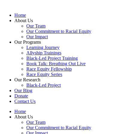
Skip
to
Home
content
About Us
Our Team
Our Commitment to Racial Equity
Our Impact
Our Programs
Learning Journey
Allyship Trainings
Black-Led Project Training
Book Talk: Breathing Out Live
Race Equity Fellowship
Race Equity Series
Our Research
Black-Led Project
Our Blog
Donate
Contact Us
Home
About Us
Our Team
Our Commitment to Racial Equity
Our Impact