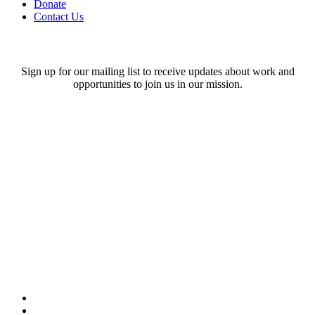
Donate
Contact Us
Stay in touch!
Sign up for our mailing list to receive updates about work and
opportunities to join us in our mission.