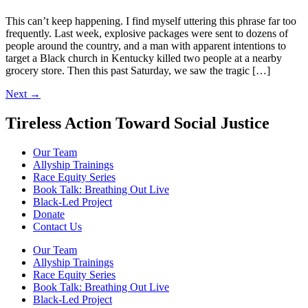
This can’t keep happening. I find myself uttering this phrase far too
frequently. Last week, explosive packages were sent to dozens of
people around the country, and a man with apparent intentions to
target a Black church in Kentucky killed two people at a nearby
grocery store. Then this past Saturday, we saw the tragic […]
Next
→
Tireless Action Toward Social Justice
Our Team
Allyship Trainings
Race Equity Series
Book Talk: Breathing Out Live
Black-Led Project
Donate
Contact Us
Our Team
Allyship Trainings
Race Equity Series
Book Talk: Breathing Out Live
Black-Led Project