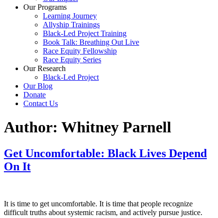
Our Programs
Learning Journey
Allyship Trainings
Black-Led Project Training
Book Talk: Breathing Out Live
Race Equity Fellowship
Race Equity Series
Our Research
Black-Led Project
Our Blog
Donate
Contact Us
Author:
Whitney Parnell
Get Uncomfortable: Black Lives Depend
On It
It is time to get uncomfortable. It is time that people recognize
difficult truths about systemic racism, and actively pursue justice.