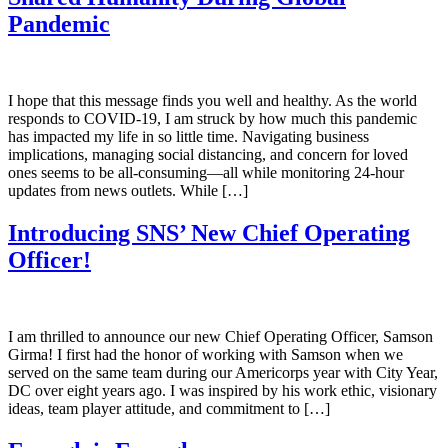
Pandemic
I hope that this message finds you well and healthy. As the world
responds to COVID-19, I am struck by how much this pandemic
has impacted my life in so little time. Navigating business
implications, managing social distancing, and concern for loved
ones seems to be all-consuming—all while monitoring 24-hour
updates from news outlets. While […]
Introducing SNS’ New Chief Operating
Officer!
I am thrilled to announce our new Chief Operating Officer, Samson
Girma! I first had the honor of working with Samson when we
served on the same team during our Americorps year with City Year,
DC over eight years ago. I was inspired by his work ethic, visionary
ideas, team player attitude, and commitment to […]