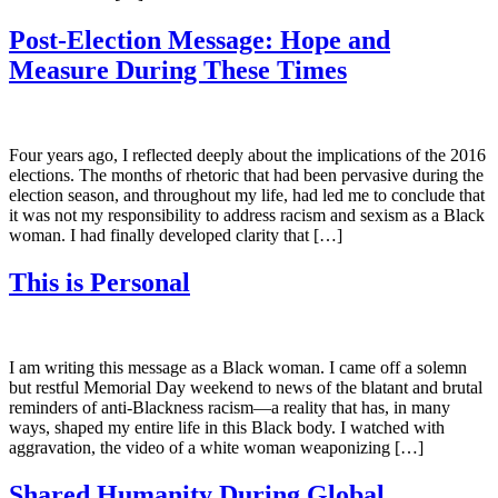
Post-Election Message: Hope and
Measure During These Times
Four years ago, I reflected deeply about the implications of the 2016
elections. The months of rhetoric that had been pervasive during the
election season, and throughout my life, had led me to conclude that
it was not my responsibility to address racism and sexism as a Black
woman. I had finally developed clarity that […]
This is Personal
I am writing this message as a Black woman. I came off a solemn
but restful Memorial Day weekend to news of the blatant and brutal
reminders of anti-Blackness racism—a reality that has, in many
ways, shaped my entire life in this Black body. I watched with
aggravation, the video of a white woman weaponizing […]
Shared Humanity During Global